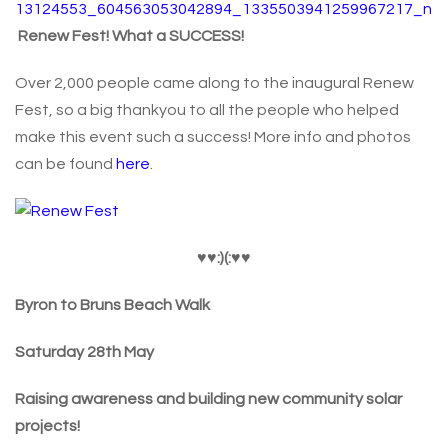
Renew Fest! What a SUCCESS!
Over 2,000 people came along to the inaugural Renew
Fest, so a big thankyou to all the people who helped
make this event such a success! More info and photos
can be found
here
.
♥
♥:)(:
♥
♥
Byron to Bruns Beach Walk
Saturday 28th May
Raising awareness and building new community solar
projects!