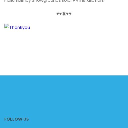
Mullumbimby Showgrounds solar PV installation.
♥
♥:)(:
♥
♥
FOLLOW US