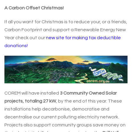
A Carbon Offset Christmas!
If all you want for Christmas is to reduce your, or a friends,
Carbon Footprint and support a Renewable Energy New
Year check out our
new site for making tax deductible
donations!
COREM will have installed
3 Community Owned Solar
projects, totaling 27 kW
, by the end of this year. These
installations help decarbonise, democratise and
decentralise our current polluting electricity network.
Projects also support community groups save money on