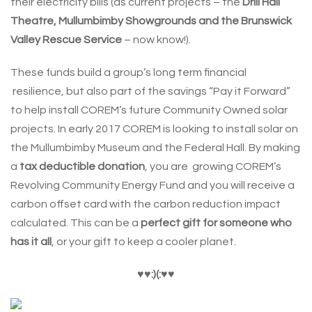
their electricity bills (as current projects – the
Drill Hall
Theatre, Mullumbimby Showgrounds and the Brunswick
Valley Rescue Service
– now know!).
These funds build a group’s long term financial
resilience, but also part of the savings “Pay it Forward”
to help install COREM’s future Community Owned solar
projects. In early 2017 COREM is looking to install solar on
the Mullumbimby Museum and the Federal Hall. By making
a
tax deductible donation
, you are growing COREM’s
Revolving Community Energy Fund and you will receive a
carbon offset card with the carbon reduction impact
calculated. This can be a
perfect gift for someone who
has it all
, or your gift to keep a cooler planet.
♥
♥:)(:
♥
♥