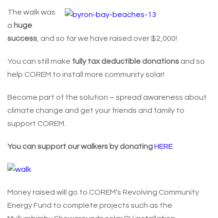
The walk was
a
huge
success
, and so far we have raised over $2,000!
You can still make
fully tax deductible donations
and so
help COREM to install more community solar!
Become part of the solution – spread awareness about
climate change and get your friends and family to
support COREM.
You can support our walkers by donating
HERE
Money raised will go to COREM’s Revolving Community
Energy Fund to complete projects such as the