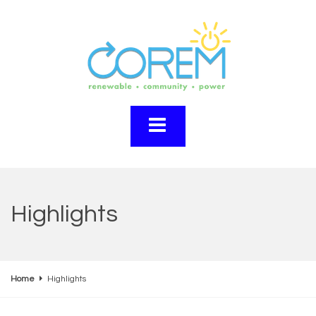
Highlights
Home
Highlights