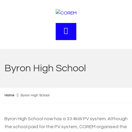
Byron High School
Home
Byron High School
Byron High School now has a 33.4kW PV system. Although
the school paid for the PV system, COREM organised the