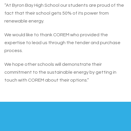
“At Byron Bay High School our students are proud of the
fact that their school gets 50% of its power from
renewable energy.
We would like to thank COREM who provided the
expertise to lead us through the tender and purchase
process.
We hope other schools will demonstrate their
commitment to the sustainable energy by getting in
touch with COREM about their options.”