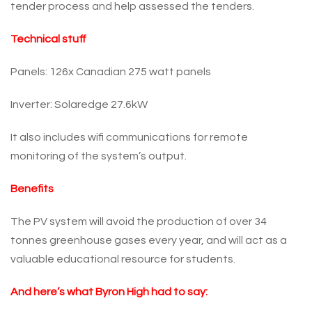
tender process and help assessed the tenders.
Technical stuff
Panels: 126x Canadian 275 watt panels
Inverter: Solaredge 27.6kW
It also includes wifi communications for remote
monitoring of the system’s output.
Benefits
The PV system will avoid the production of over 34
tonnes greenhouse gases every year, and will act as a
valuable educational resource for students.
And here’s what Byron High had to say: